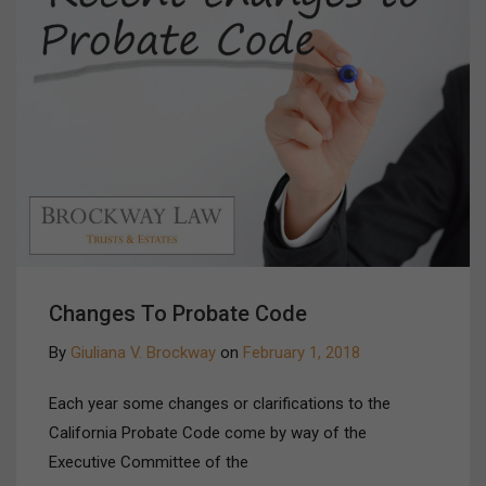
Changes To Probate Code
By
Giuliana V. Brockway
on
February 1, 2018
Each year some changes or clarifications to the
California Probate Code come by way of the
Executive Committee of the