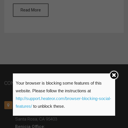
Read More
CONTACT US
Your browser is blocking some features of this
website. Please follow the instructions at
http://support.heateor.com/browser-blocking-social-
Santa Rosa Office:
features/
to unblock these.
415 Russell Ave. Suite A
Santa Rosa, CA 95403
Benicia Office: