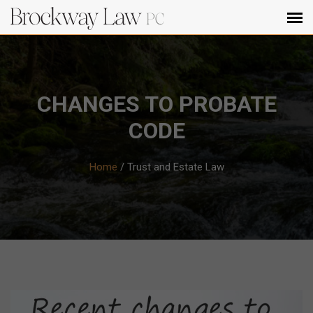
CHANGES TO PROBATE
CODE
Home
/
Trust and Estate Law