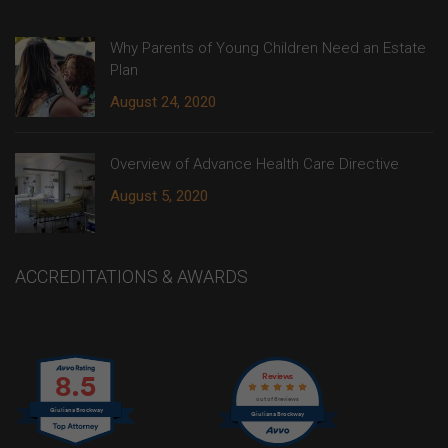
Why Parents of Young Children Need an Estate
Plan
August 24, 2020
Overview of Advance Health Care Directive
August 5, 2020
ACCREDITATIONS & AWARDS
8.5
Reviews
out of 6 reviews
Giuliana Brockway
Giuliana Brockway