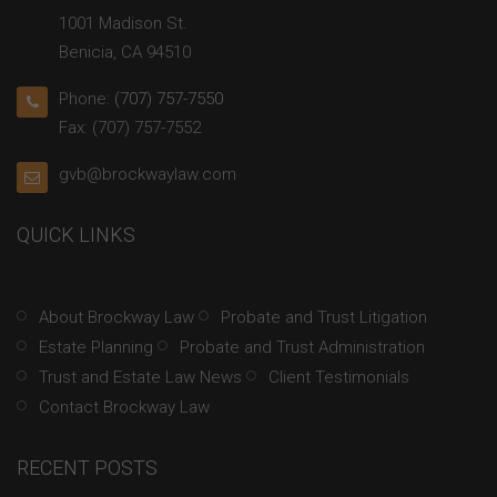
1001 Madison St.
Benicia, CA 94510
Phone:
(707) 757-7550
Fax: (707) 757-7552
gvb@brockwaylaw.com
QUICK LINKS
About Brockway Law
Probate and Trust Litigation
Estate Planning
Probate and Trust Administration
Trust and Estate Law News
Client Testimonials
Contact Brockway Law
RECENT POSTS