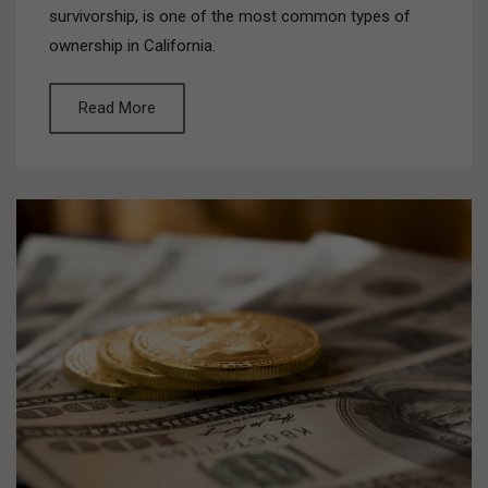
survivorship, is one of the most common types of
ownership in California.
Read More