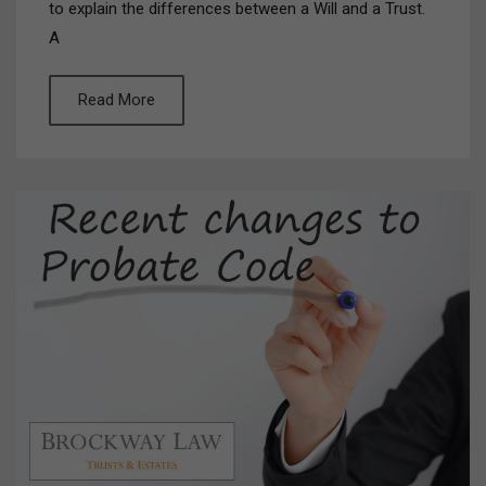
to explain the differences between a Will and a Trust.
A
Read More