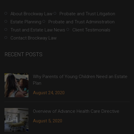
About Brockway Law
Probate and Trust Litigation
Estate Planning
Probate and Trust Administration
Trust and Estate Law News
Client Testimonials
Contact Brockway Law
RECENT POSTS
Why Parents of Young Children Need an Estate
Plan
August 24, 2020
Overview of Advance Health Care Directive
August 5, 2020