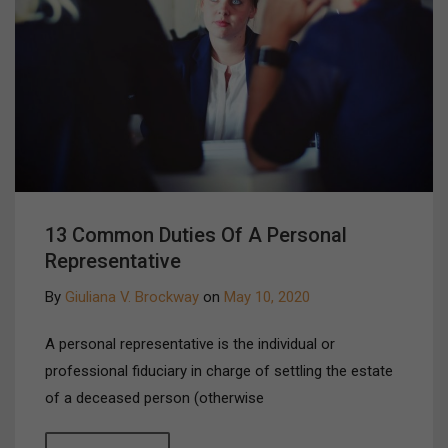
13 Common Duties Of A Personal
Representative
By
Giuliana V. Brockway
on
May 10, 2020
A personal representative is the individual or
professional fiduciary in charge of settling the estate
of a deceased person (otherwise