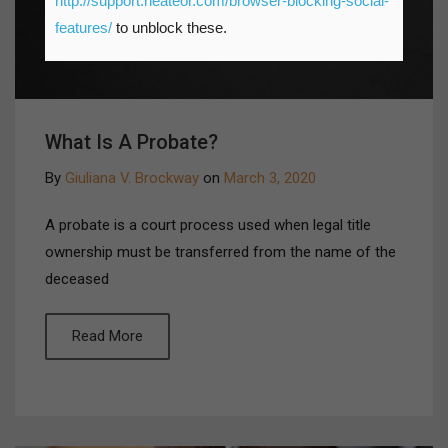
http://support.heateor.com/browser-blocking-social-
features/
to unblock these.
What Is A Probate?
By
Giuliana V. Brockway
on
March 3, 2020
A probate is a court process used when legal title
ownership must be transferred from the name of the
deceased
Read More