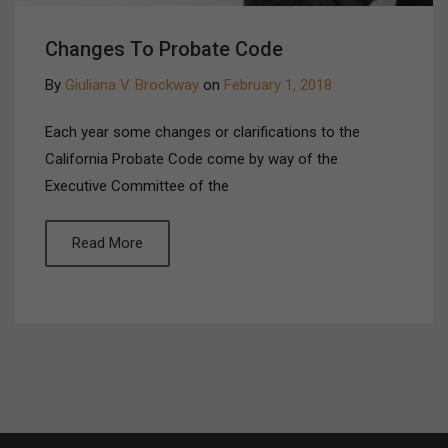
Changes To Probate Code
By
Giuliana V. Brockway
on
February 1, 2018
Each year some changes or clarifications to the
California Probate Code come by way of the
Executive Committee of the
Read More