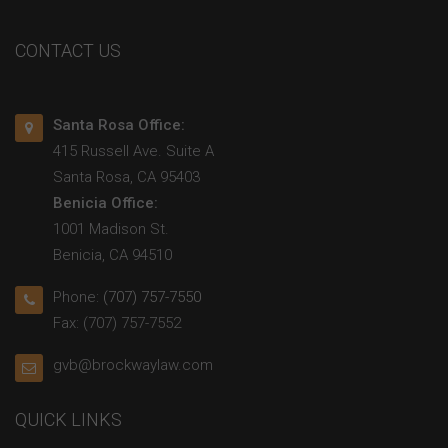
CONTACT US
Santa Rosa Office:
415 Russell Ave. Suite A
Santa Rosa, CA 95403
Benicia Office:
1001 Madison St.
Benicia, CA 94510
Phone:
(707) 757-7550
Fax: (707) 757-7552
gvb@brockwaylaw.com
QUICK LINKS