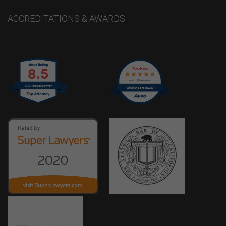
ACCREDITATIONS & AWARDS
8.5
Reviews
out of 6 reviews
Giuliana Brockway
Giuliana Brockway