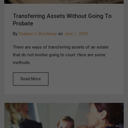
Transferring Assets Without Going To
Probate
By
Giuliana V. Brockway
on
June 1, 2020
There are ways of transferring assets of an estate
that do not involve going to court. Here are some
methods
Read More