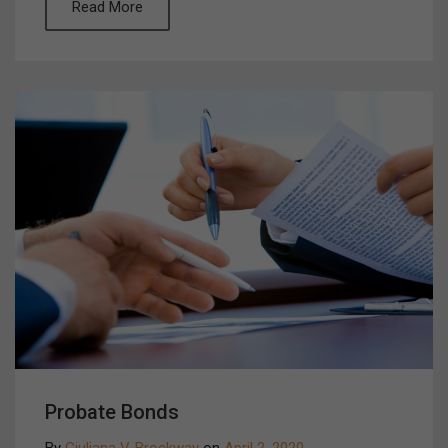
Read More
Probate Bonds