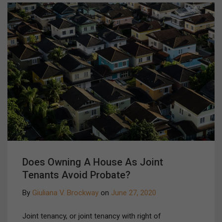
Does Owning A House As Joint
Tenants Avoid Probate?
By
Giuliana V. Brockway
on
June 27, 2020
Joint tenancy, or joint tenancy with right of