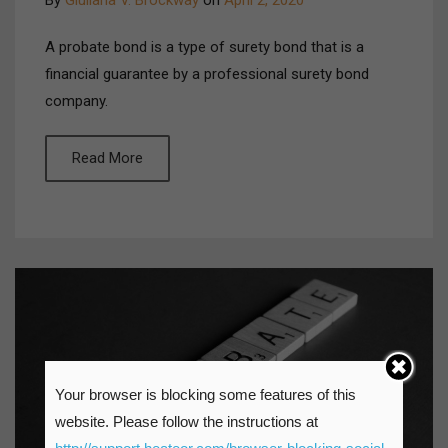
By
Giuliana V. Brockway
on
April 2, 2020
A probate bond is a type of surety bond that is a
financial guarantee by a professional surety bond
company.
Read More
Your browser is blocking some features of this
website. Please follow the instructions at