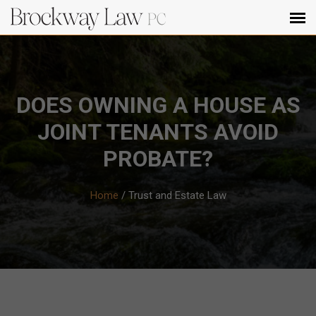
DOES OWNING A HOUSE AS
JOINT TENANTS AVOID
PROBATE?
Home
/
Trust and Estate Law