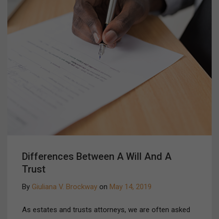
Differences Between A Will And A
Trust
By
Giuliana V. Brockway
on
May 14, 2019
As estates and trusts attorneys, we are often asked